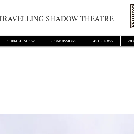
TRAVELLING SHADOW THEATRE
CURRENT SHOWS
COMMISSIONS
PAST SHOWS
WO