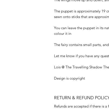
The puppet is approximately 19 cm 
sewn onto sticks that are approxi
You can leave the puppet in its nat
colour it in
The fairy contains small parts, and 
Let me know if you have any quest
Lois @ The Travelling Shadow The
Design is copyright
RETURN & REFUND POLIC
Refunds are accepted if there is a 