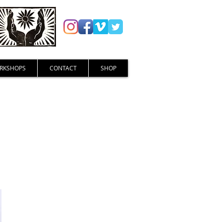
RKSHOPS
CONTACT
SHOP