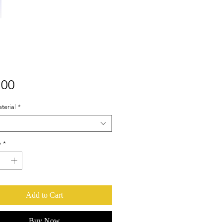
Price
.00
terial
*
y
*
Add to Cart
Buy Now