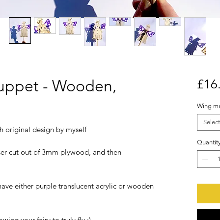
uppet - Wooden,
£16
Wing ma
Select
h original design by myself
Quantit
er cut out of 3mm plywood, and then
have either purple translucent acrylic or wooden
ng your fairy to truly fly :)