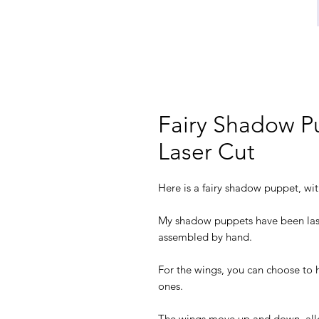
Fairy Shadow P
Laser Cut
Here is a fairy shadow puppet, wit
My shadow puppets have been las
assembled by hand.
For the wings, you can choose to 
ones.
The wings move up and down, allowi