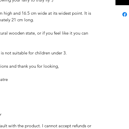
high and 16.5 cm wide at its widest point. It is
mately 21 cm long.
ural wooden state, or if you feel like it you can
is not suitable for children under 3.
ions and thank you for looking,
atre
Y
fault with the product. I cannot accept refunds or