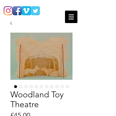
Woodland Toy
Theatre
Price
£45.00