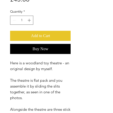
Quantity
*
Add to Cart
Buy Now
Here is a woodland toy theatre - an
original design by myself.
The theatre is flat pack and you
assemble it by sliding the slits
together, as seen in one of the
photos.
Alongside the theatre are three stick