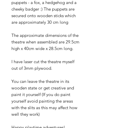
puppets - a fox, a hedgehog and a
cheeky badger :) The puppets are
secured onto wooden sticks which
are approximately 30 cm long
The approximate dimensions of the
theatre when assembled are 29.5cm
high x 40cm wide x 28.5cm long.
I have laser cut the theatre myself
out of 3mm plywood.
You can leave the theatre in its
wooden state or get creative and
paint it yourself (If you do paint
yourself avoid painting the areas
with the slits as this may affect how
well they work)
Happy playtime adventures!